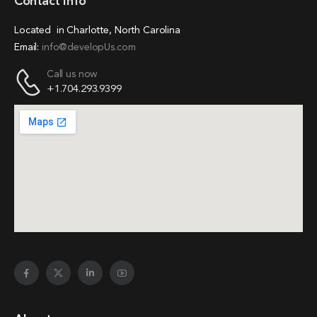
Contact Info
Located in Charlotte, North Carolina
Email:
info@developUs.com
Call us now
+1.704.293.9399