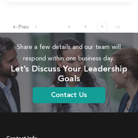
…
Prev
1
3
4
5
Share a few details and our team will
respond within one business day.
Let’s Discuss Your Leadership
Goals
Contact Us