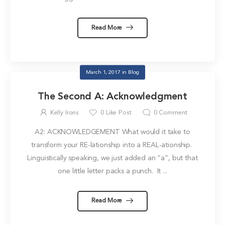
Read More
March 1, 2017
in
Blog
The Second A: Acknowledgment
Kelly Irons
0
Like Post
0
Comment
A2: ACKNOWLEDGEMENT What would it take to
transform your RE-lationship into a REAL-ationship.
Linguistically speaking, we just added an “a”, but that
one little letter packs a punch. It ...
Read More