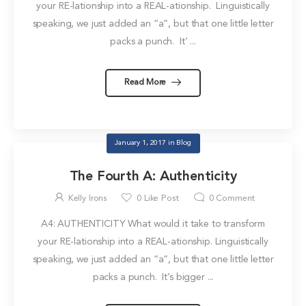
your RE-lationship into a REAL-ationship. Linguistically
speaking, we just added an “a”, but that one little letter
packs a punch. It’ ...
Read More
January 1, 2017
in
Blog
The Fourth A: Authenticity
Kelly Irons
0
Like Post
0
Comment
A4: AUTHENTICITY What would it take to transform
your RE-lationship into a REAL-ationship. Linguistically
speaking, we just added an “a”, but that one little letter
packs a punch. It’s bigger ...