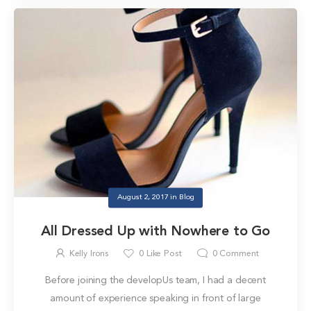
August 2, 2017
in
Blog
All Dressed Up with Nowhere to Go
Kelly Irons
0
Like Post
0
Comment
Before joining the developUs team, I had a decent
amount of experience speaking in front of large