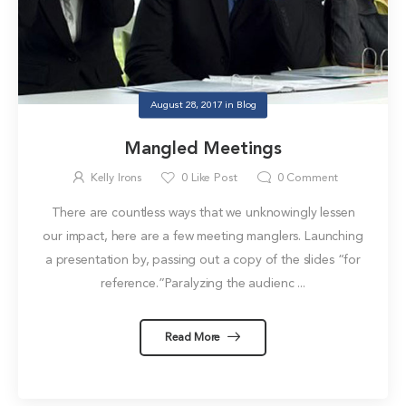
August 28, 2017
in
Blog
Mangled Meetings
Kelly Irons
0
Like Post
0
Comment
There are countless ways that we unknowingly lessen
our impact, here are a few meeting manglers. Launching
a presentation by, passing out a copy of the slides “for
reference.”Paralyzing the audienc ...
Read More