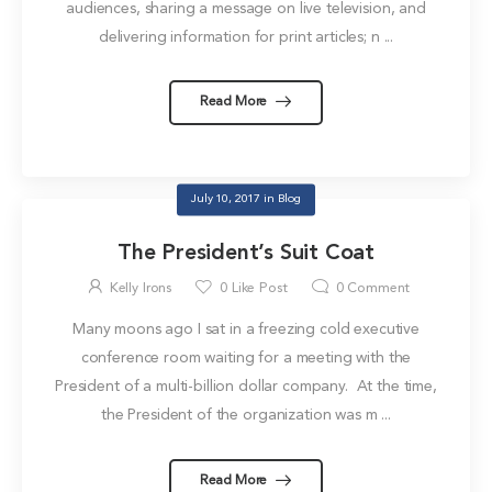
audiences, sharing a message on live television, and
delivering information for print articles; n ...
Read More
July 10, 2017
in
Blog
The President’s Suit Coat
Kelly Irons
0
Like Post
0
Comment
Many moons ago I sat in a freezing cold executive
conference room waiting for a meeting with the
President of a multi-billion dollar company. At the time,
the President of the organization was m ...
Read More