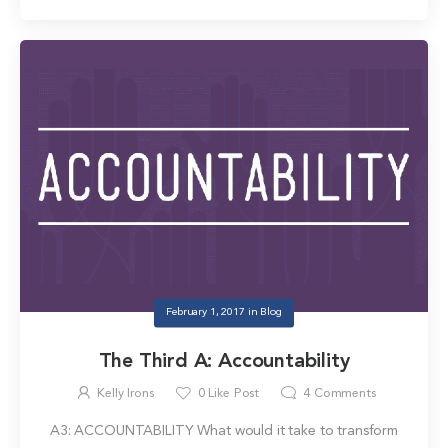
February 1, 2017
in
Blog
The Third A: Accountability
Kelly Irons
0
Like Post
4
Comments
A3: ACCOUNTABILITY What would it take to transform