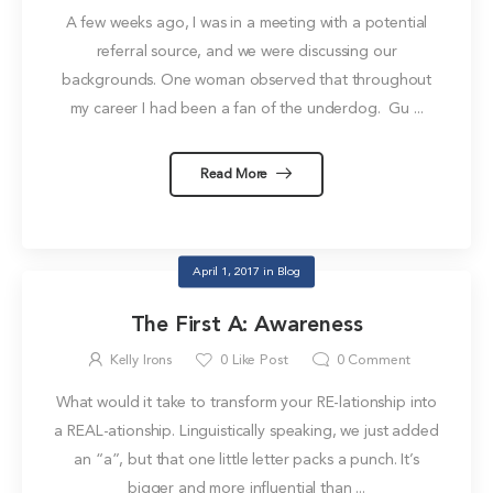
A few weeks ago, I was in a meeting with a potential
referral source, and we were discussing our
backgrounds. One woman observed that throughout
my career I had been a fan of the underdog. Gu ...
Read More
April 1, 2017
in
Blog
The First A: Awareness
Kelly Irons
0
Like Post
0
Comment
What would it take to transform your RE-lationship into
a REAL-ationship. Linguistically speaking, we just added
an “a”, but that one little letter packs a punch. It’s
bigger and more influential than ...