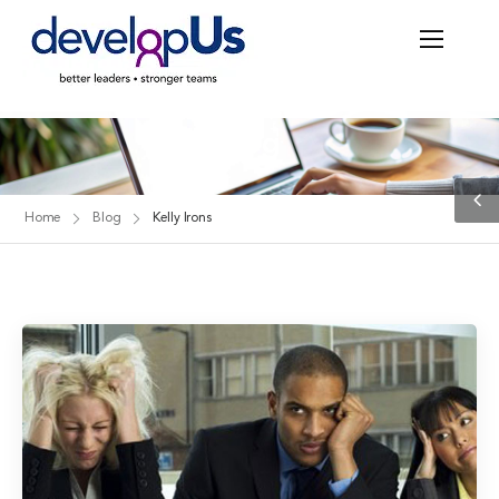
Blog
Home
Blog
Kelly Irons