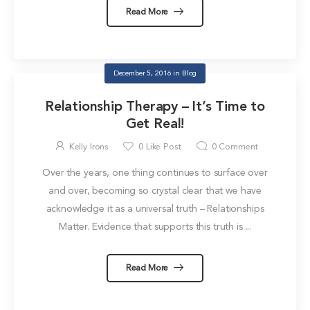
Read More
December 5, 2016
in
Blog
Relationship Therapy – It’s Time to
Get Real!
Kelly Irons
0
Like Post
0
Comment
Over the years, one thing continues to surface over
and over, becoming so crystal clear that we have
acknowledge it as a universal truth – Relationships
Matter. Evidence that supports this truth is ...
Read More