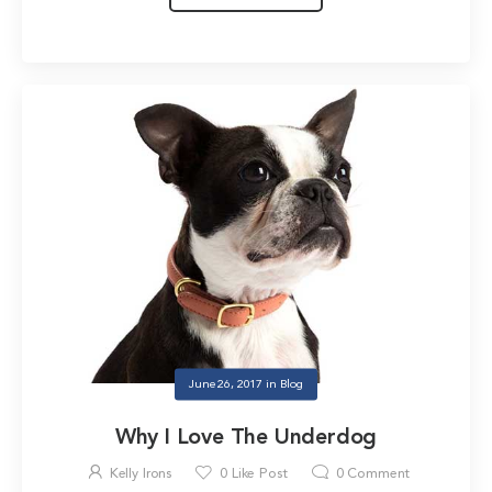
June 26, 2017
in
Blog
Why I Love The Underdog
Kelly Irons
0
Like Post
0
Comment