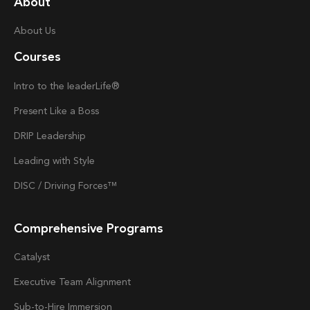
About
About Us
Courses
Intro to the
Ieader
Life®
Present Like a Boss
DRIP Leadership
Leading with Style
DISC / Driving Forces™
Comprehensive Programs
Catalyst
Executive Team Alignment
Sub-to-Hire Immersion