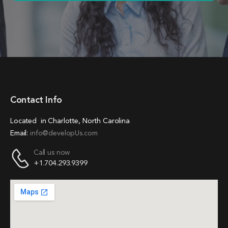
Contact Info
Located in Charlotte, North Carolina
Email:
info@developUs.com
Call us now
+1.704.293.9399