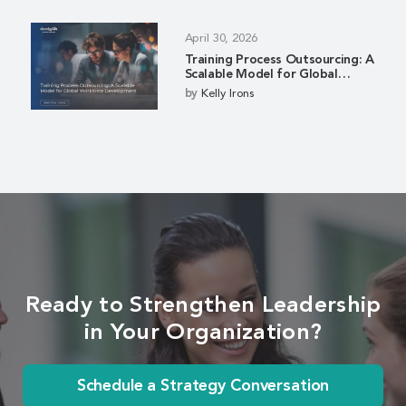
April 30, 2026
Training Process Outsourcing: A
Scalable Model for Global
Workforce Development
by
Kelly Irons
Ready to Strengthen Leadership
in Your Organization?
Schedule a Strategy Conversation