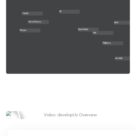
UK
Canada
United States
Japan
Saudi Arabia
Mexico
India
Phillipines
Australia