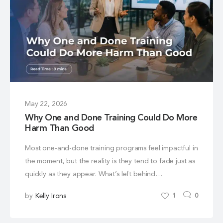
May 22, 2026
Why One and Done Training Could Do More
Harm Than Good
Most one-and-done training programs feel impactful in
the moment, but the reality is they tend to fade just as
quickly as they appear. What’s left behind…
by
Kelly Irons
1
0