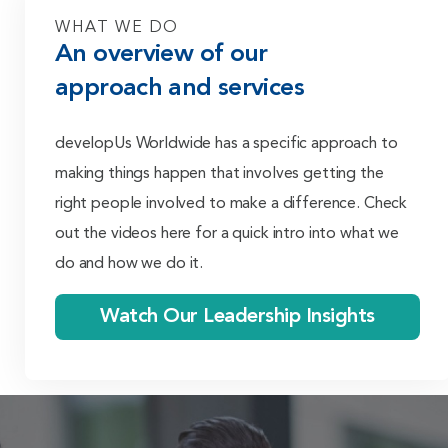
WHAT WE DO
An overview of our
approach and services
develop
Us Worldwide has a specific approach to
making things happen that involves getting the
right people involved to make a difference. Check
out the videos here for a quick intro into what we
do and how we do it.
Watch Our Leadership Insights