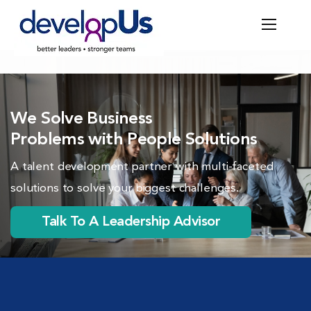
We Solve Business
Problems with People Solutions
A talent development partner with multi-faceted
solutions to solve your biggest challenges.
Talk To A Leadership Advisor