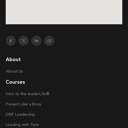
About
About Us
Courses
Intro to the
Ieader
Life®
Present Like a Boss
DRIP Leadership
Leading with Style