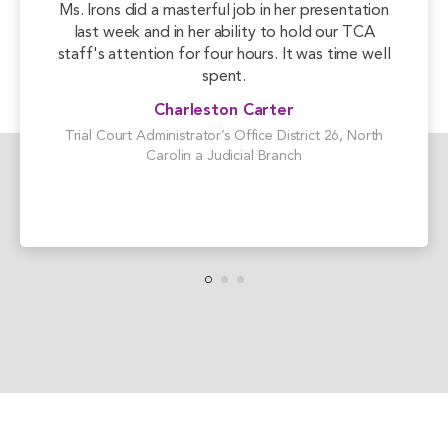
Ms. Irons did a masterful job in her presentation
last week and in her ability to hold our TCA
staff's attention for four hours. It was time well
spent.
Charleston Carter
Trial Court Administrator’s Office District 26, North
Carolin a Judicial Branch