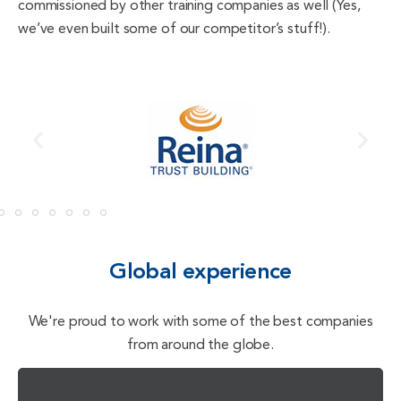
commissioned by other training companies as well (Yes,
we’ve even built some of our competitor’s stuff!).
Global experience
We're proud to work with some of the best companies
from around the globe.