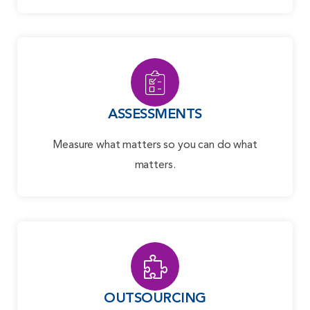
ASSESSMENTS
Measure what matters so you can do what
matters.
OUTSOURCING