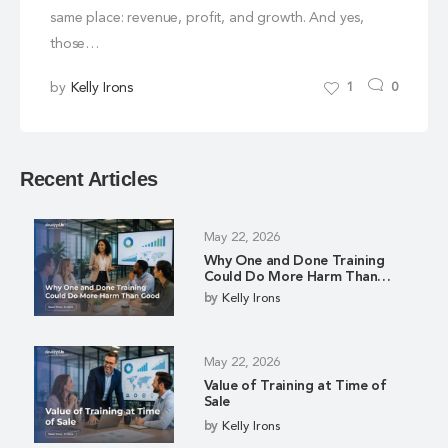
same place: revenue, profit, and growth. And yes,
those…
by
Kelly Irons
1
0
Recent Articles
May 22, 2026
Why One and Done Training
Could Do More Harm Than
Good
by
Kelly Irons
May 22, 2026
Value of Training at Time of
Sale
by
Kelly Irons