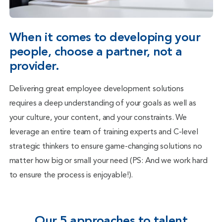
When it comes to developing your
people, choose a partner, not a
provider.
Delivering great employee development solutions
requires a deep understanding of your goals as well as
your culture, your content, and your constraints. We
leverage an entire team of training experts and C-level
strategic thinkers to ensure game-changing solutions no
matter how big or small your need (PS: And we work hard
to ensure the process is enjoyable!).
Our 5 approaches to talent