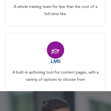
A whole training team for less than the cost of a
full-time hire.
LMS
A built-in authoring tool for content pages, with a
variety of options to choose from