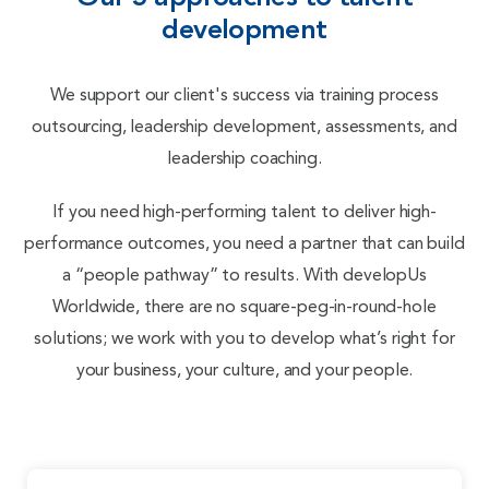
development
We support our client's success via training process
outsourcing, leadership development, assessments, and
leadership coaching.
If you need high-performing talent to deliver high-
performance outcomes, you need a partner that can build
a “people pathway” to results. With
develop
Us
Worldwide, there are no square-peg-in-round-hole
solutions; we work with you to develop what’s right for
your business, your culture, and your people.