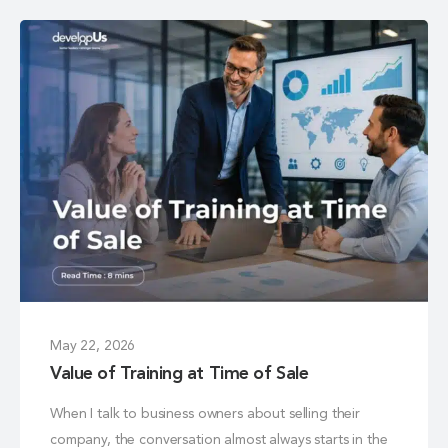
May 22, 2026
Value of Training at Time of Sale
When I talk to business owners about selling their
company, the conversation almost always starts in the