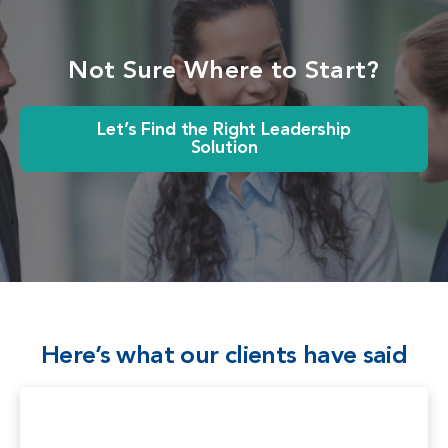
Not Sure Where to Start?
Let’s Find the Right Leadership
Solution
Here’s what our clients have said