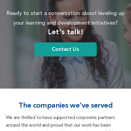
Ready to start a conversation about leveling up
your learning and development initiatives?
Let's talk!
Contact Us
The companies we’ve served
We are thrilled to have supported corporate partners
around the world and proud that our work has been