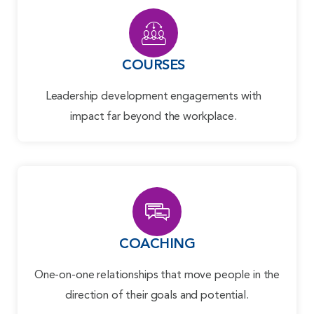
COURSES
Leadership development engagements with
impact far beyond the workplace.
COACHING
One-on-one relationships that move people in the
direction of their goals and potential.