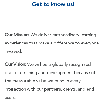
Get to know us!
Our Mission:
We deliver extraordinary learning
experiences that make a difference to everyone
involved.
Our Vision:
We will be a globally recognized
brand in training and development because of
the measurable value we bring in every
interaction with our partners, clients, and end
users.