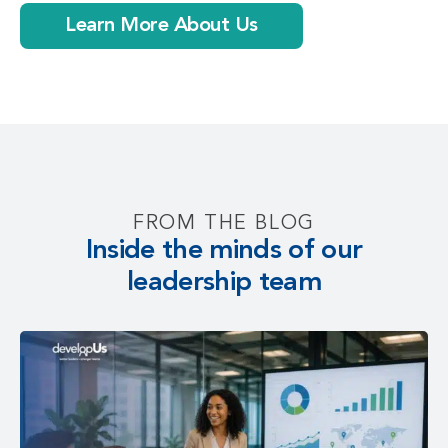
Learn More About Us
FROM THE BLOG
Inside the minds of our
leadership team