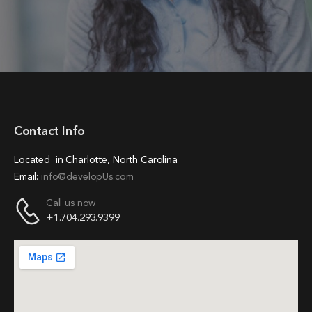
Contact Info
Located in Charlotte, North Carolina
Email:
info@developUs.com
Call us now
+1.704.293.9399