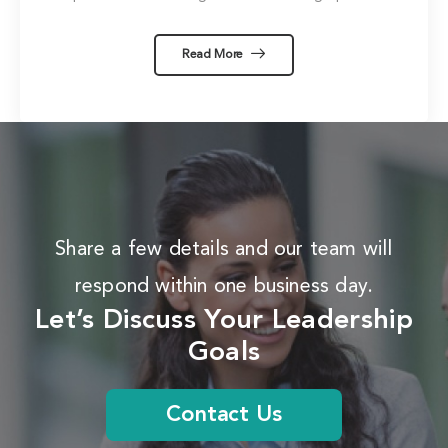
Read More
Share a few details and our team will
respond within one business day.
Let’s Discuss Your Leadership
Goals
Contact Us