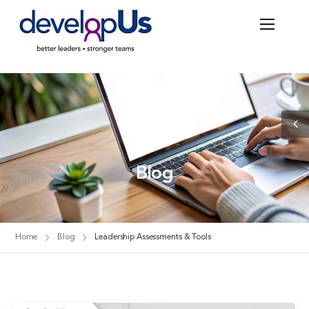
Blog
Home
Blog
Leadership Assessments & Tools