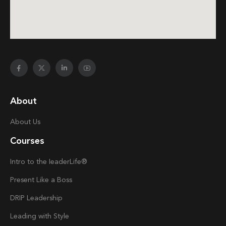
About
About Us
Courses
Intro to the
Ieader
Life®
Present Like a Boss
DRIP Leadership
Leading with Style