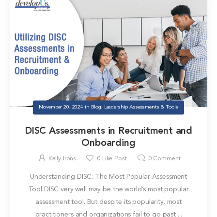
November 20, 2024
in
Blog
,
Leadership Assessments & Tools
DISC Assessments in Recruitment and
Onboarding
Kelly Irons
0
Like Post
0
Comment
Understanding DISC: The Most Popular Assessment
Tool DISC very well may be the world’s most popular
assessment tool. But despite its popularity, most
practitioners and organizations fail to go past ...