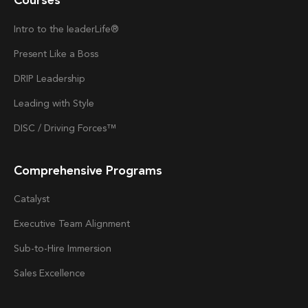
Courses
Intro to the
Ieader
Life®
Present Like a Boss
DRIP Leadership
Leading with Style
DISC / Driving Forces™
Comprehensive Programs
Catalyst
Executive Team Alignment
Sub-to-Hire Immersion
Sales Excellence