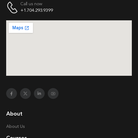
Call us now
+1.704.293.9399
About
About Us