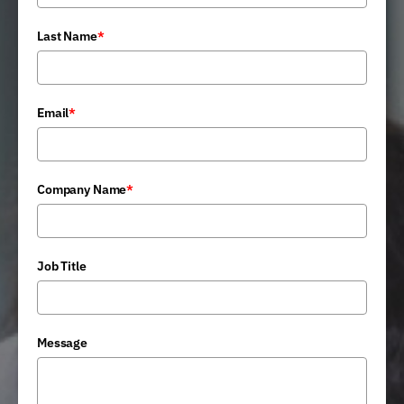
Last Name
*
Email
*
Company Name
*
Job Title
Message