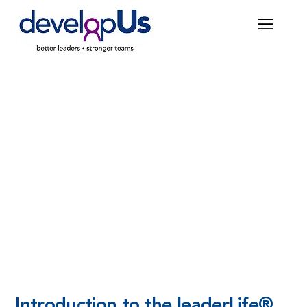
COURSES
Introduction to the
leader
Life®
Introduction to the
leader
Life®