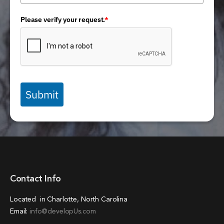
Please verify your request.
*
Submit
Contact Info
Located in Charlotte, North Carolina
Email:
info@developUs.com