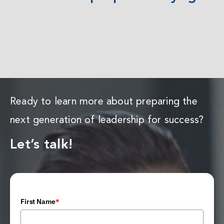
Ready to learn more about preparing the
next generation of leadership for success?
Let’s talk!
First Name
*