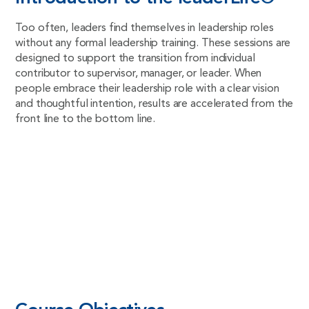
Too often, leaders find themselves in leadership roles
without any formal leadership training. These sessions are
designed to support the transition from individual
contributor to supervisor, manager, or leader. When
people embrace their leadership role with a clear vision
and thoughtful intention, results are accelerated from the
front line to the bottom line.