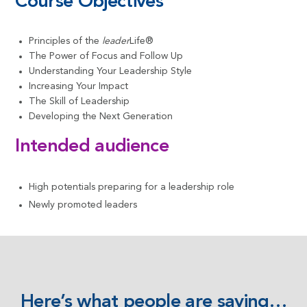
Course Objectives
Principles of the
leader
Life®
The Power of Focus and Follow Up
Understanding Your Leadership Style
Increasing Your Impact
The Skill of Leadership
Developing the Next Generation
Intended audience
High potentials preparing for a leadership role
Newly promoted leaders
Here’s what people are saying…