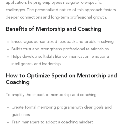
application, helping employees navigate role-specific
challenges. The personalized nature of this approach fosters
deeper connections and long-term professional growth.
Benefits of Mentorship and Coaching
Encourages personalized feedback and problem-solving
Builds trust and strengthens professional relationships
Helps develop soft skills like communication, emotional
intelligence, and leadership
How to Optimize Spend on Mentorship and
Coaching
To amplify the impact of mentorship and coaching:
Create formal mentoring programs with clear goals and
guidelines
Train managers to adopt a coaching mindset