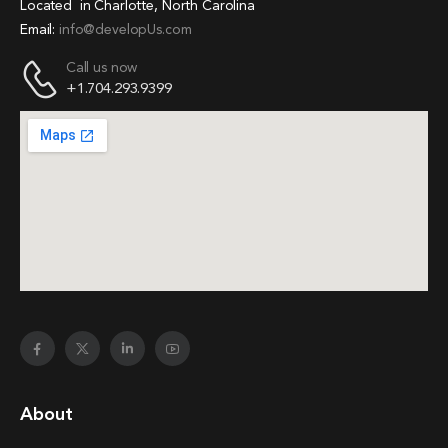
Located in Charlotte, North Carolina
Email:
info@developUs.com
Call us now
+1.704.293.9399
About