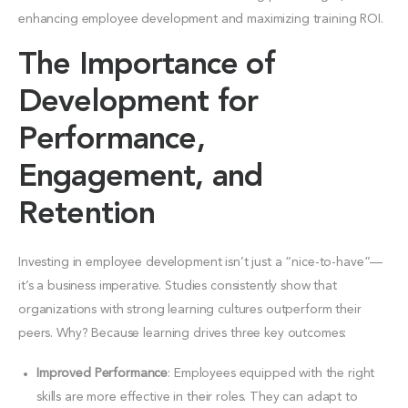
enhancing employee development and maximizing training ROI.
The Importance of
Development for
Performance,
Engagement, and
Retention
Investing in employee development isn’t just a “nice-to-have”—
it’s a business imperative. Studies consistently show that
organizations with strong learning cultures outperform their
peers. Why? Because learning drives three key outcomes:
Improved Performance
: Employees equipped with the right
skills are more effective in their roles. They can adapt to