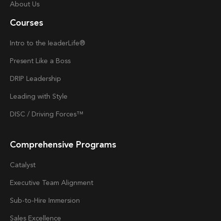
About Us
Courses
Intro to the
Ieader
Life®
Present Like a Boss
DRIP Leadership
Leading with Style
DISC / Driving Forces™
Comprehensive Programs
Catalyst
Executive Team Alignment
Sub-to-Hire Immersion
Sales Excellence