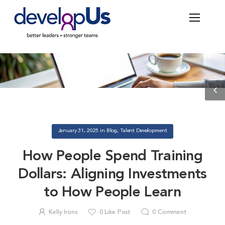
Blog
January 31, 2025
in
Blog
,
Talent Development
How People Spend Training
Dollars: Aligning Investments
to How People Learn
Kelly Irons
0
Like Post
0
Comment