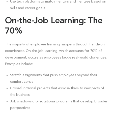
Use tech platforms to match mentors and mentees based on
skills and career goals
On-the-Job Learning: The
70%
The majority of employee learning happens through hands-on
experiences. On-the-job learning, which accounts for 70% of
development, occurs as employees tackle real-world challenges.
Examples include:
Stretch assignments that push employees beyond their
comfort zones
Cross-functional projects that expose them to new parts of
the business
Job shadowing or rotational programs that develop broader
perspectives