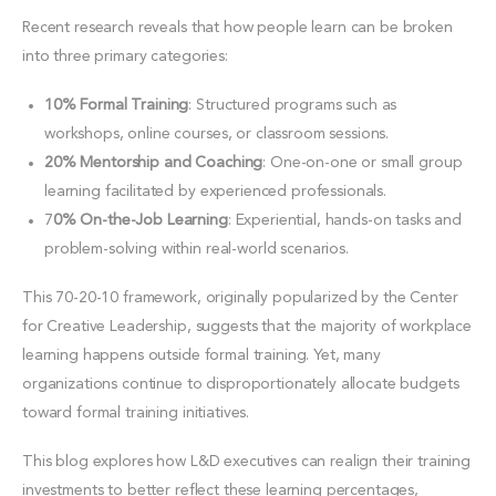
Recent research reveals that how people learn can be broken
into three primary categories:
10% Formal Training
: Structured programs such as
workshops, online courses, or classroom sessions.
20% Mentorship and Coaching
: One-on-one or small group
learning facilitated by experienced professionals.
7
0% On-the-Job Learning
: Experiential, hands-on tasks and
problem-solving within real-world scenarios.
This 70-20-10 framework, originally popularized by the Center
for Creative Leadership, suggests that the majority of workplace
learning happens outside formal training. Yet, many
organizations continue to disproportionately allocate budgets
toward formal training initiatives.
This blog explores how L&D executives can realign their training
investments to better reflect these learning percentages,