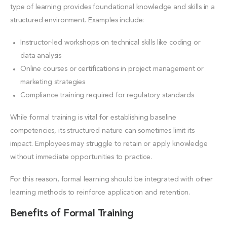
type of learning provides foundational knowledge and skills in a
structured environment. Examples include:
Instructor-led workshops on technical skills like coding or
data analysis
Online courses or certifications in project management or
marketing strategies
Compliance training required for regulatory standards
While formal training is vital for establishing baseline
competencies, its structured nature can sometimes limit its
impact. Employees may struggle to retain or apply knowledge
without immediate opportunities to practice.
For this reason, formal learning should be integrated with other
learning methods to reinforce application and retention.
Benefits of Formal Training