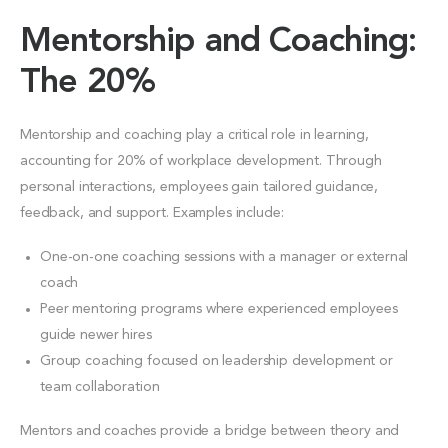
Mentorship and Coaching:
The 20%
Mentorship and coaching play a critical role in learning,
accounting for 20% of workplace development. Through
personal interactions, employees gain tailored guidance,
feedback, and support. Examples include:
One-on-one coaching sessions with a manager or external
coach
Peer mentoring programs where experienced employees
guide newer hires
Group coaching focused on leadership development or
team collaboration
Mentors and coaches provide a bridge between theory and