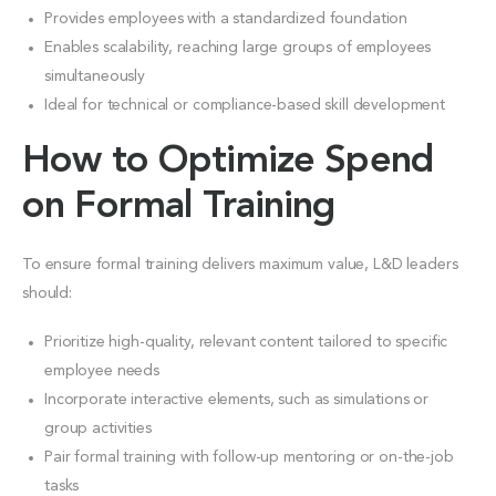
Provides employees with a standardized foundation
Enables scalability, reaching large groups of employees
simultaneously
Ideal for technical or compliance-based skill development
How to Optimize Spend
on Formal Training
To ensure formal training delivers maximum value, L&D leaders
should:
Prioritize high-quality, relevant content tailored to specific
employee needs
Incorporate interactive elements, such as simulations or
group activities
Pair formal training with follow-up mentoring or on-the-job
tasks