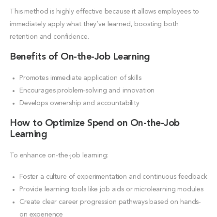
This method is highly effective because it allows employees to
immediately apply what they’ve learned, boosting both
retention and confidence.
Benefits of On-the-Job Learning
Promotes immediate application of skills
Encourages problem-solving and innovation
Develops ownership and accountability
How to Optimize Spend on On-the-Job
Learning
To enhance on-the-job learning:
Foster a culture of experimentation and continuous feedback
Provide learning tools like job aids or microlearning modules
Create clear career progression pathways based on hands-
on experience