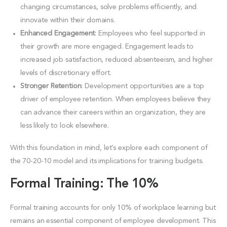
changing circumstances, solve problems efficiently, and
innovate within their domains.
Enhanced Engagement
: Employees who feel supported in
their growth are more engaged. Engagement leads to
increased job satisfaction, reduced absenteeism, and higher
levels of discretionary effort.
Stronger Retention
: Development opportunities are a top
driver of employee retention. When employees believe they
can advance their careers within an organization, they are
less likely to look elsewhere.
With this foundation in mind, let’s explore each component of
the 70-20-10 model and its implications for training budgets.
Formal Training: The 10%
Formal training accounts for only 10% of workplace learning but
remains an essential component of employee development. This