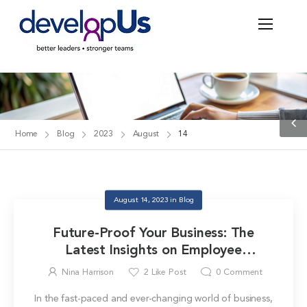
Blog
Home
Blog
2023
August
14
August 14, 2023
in
Blog
Future-Proof Your Business: The
Latest Insights on Employee
Development
Nina Harrison
2
Like Post
0
Comment
In the fast-paced and ever-changing world of business,