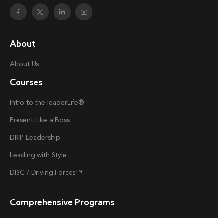
About
About Us
Courses
Intro to the
Ieader
Life®
Present Like a Boss
DRIP Leadership
Leading with Style
DISC / Driving Forces™
Comprehensive Programs