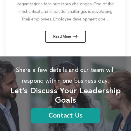
organizations face numerous challenges. One of the
most critical and impactful challenges is developing
their employees. Employee development goe ...
Read More
Share a few details and our team will
respond within one business day.
Let’s Discuss Your Leadership
Goals
Contact Us