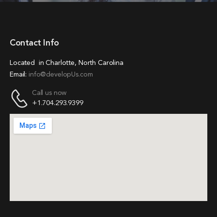
Contact Info
Located in Charlotte, North Carolina
Email:
info@developUs.com
Call us now
+1.704.293.9399