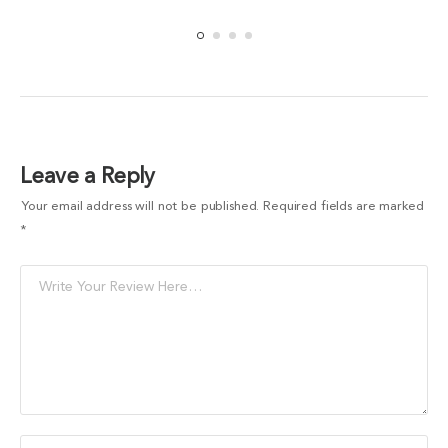
Leave a Reply
Your email address will not be published.
Required fields are marked
*