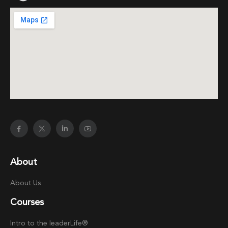
About
About Us
Courses
Intro to the
Ieader
Life®