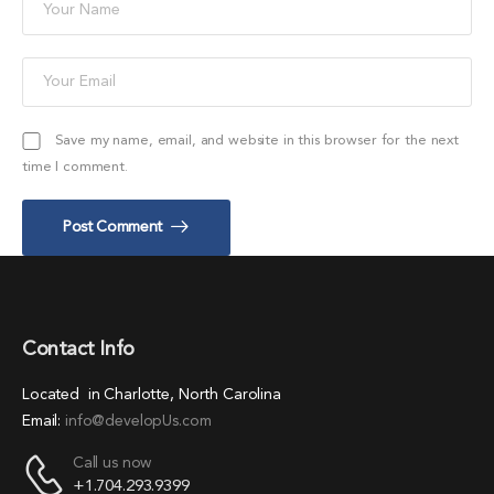
Save my name, email, and website in this browser for the next
time I comment.
Post Comment
Contact Info
Located in Charlotte, North Carolina
Email:
info@developUs.com
Call us now
+1.704.293.9399