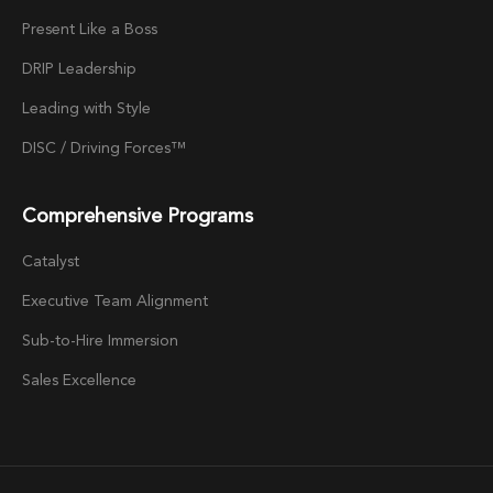
Present Like a Boss
DRIP Leadership
Leading with Style
DISC / Driving Forces™
Comprehensive Programs
Catalyst
Executive Team Alignment
Sub-to-Hire Immersion
Sales Excellence