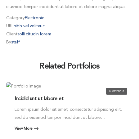
eiusmod tempor incididunt ut labore et dolore magna aliqua.
Category
Electronic
URL
nibh vel velitauc
Client
solli citudin lorem
By
staff
Related Portfolios
Electronic
Incidid unt ut labore et
Lorem ipsum dolor sit amet, consectetur adipiscing elit,
sed do eiusmod tempor incididunt ut labore…
View More