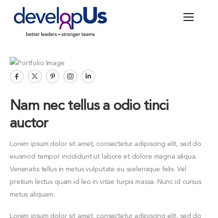
Home
Portfolios
Nam nec tellus a odio tinci auctor
Nam nec tellus a odio tinci
auctor
Lorem ipsum dolor sit amet, consectetur adipiscing elit, sed do
eiusmod tempor incididunt ut labore et dolore magna aliqua.
Venenatis tellus in metus vulputate eu scelerisque felis. Vel
pretium lectus quam id leo in vitae turpis massa. Nunc id cursus
metus aliquam.
Lorem ipsum dolor sit amet, consectetur adipiscing elit, sed do